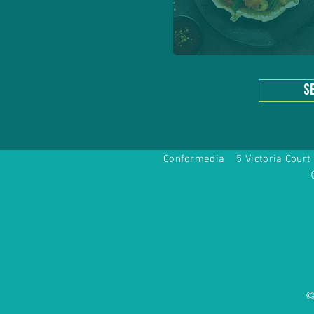
s
Conformedia 5 Victoria Co
©