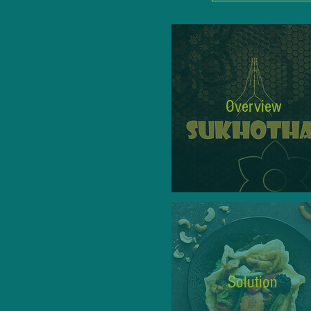
Overview
Solution