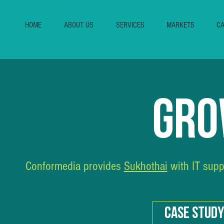
HOME
ABOUT US
SERVICES
MARKETS
CA
GRO
Conformedia provides
Sukhothai
with IT supp
CASE STUDY