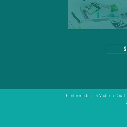
s
Conformedia 5 Victoria Co