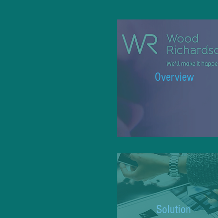
Overview
Solution