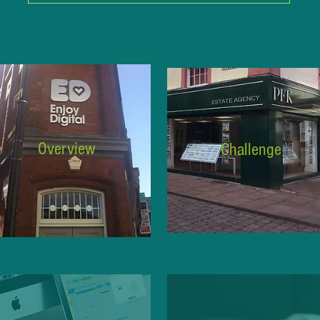
Overview
Challenge