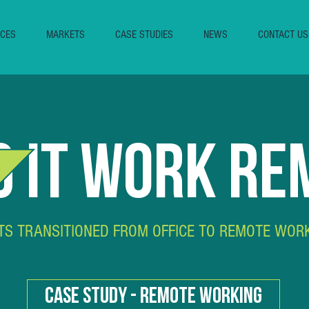
ICES
MARKETS
CASE STUDIES
NEWS
CONTACT US
 IT WORK RE
TS TRANSITIONED FROM OFFICE TO REMOTE WOR
CASE STUDY - REMOTE WORKING