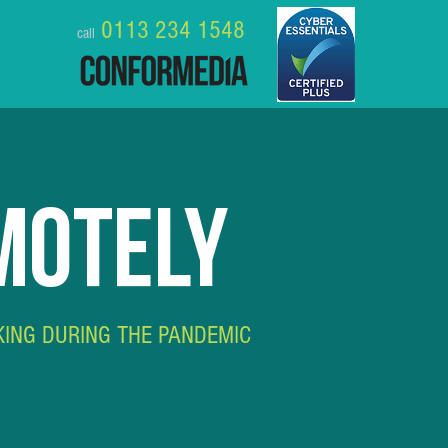
0113 234 1548
call
MOTELY
KING DURING THE PANDEMIC