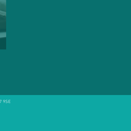
7 9SE