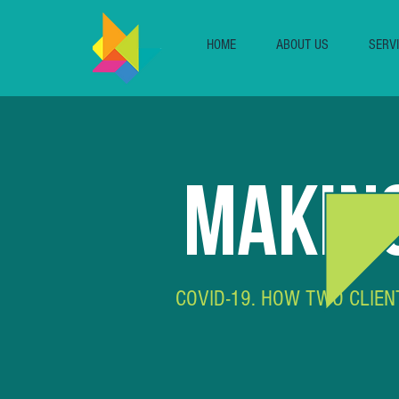
HOME
ABOUT US
SERV
MAKING
COVID-19. HOW TWO CLIEN