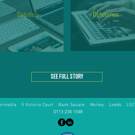
Solution
Outcomes
see full story
formedia 5 Victoria Court Bank Square Morley Leeds LS2
0113 234 1548