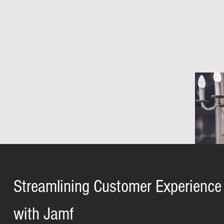
Streamlining Customer Experience
with Jamf