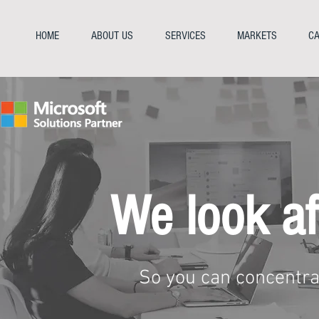
HOME
ABOUT US
SERVICES
MARKETS
CA
We look af
So you can concentra