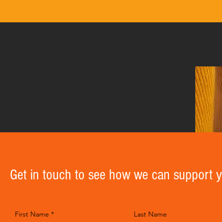
Get in touch to see how we can support 
First Name
Last Name