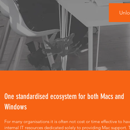
Unlo
One standardised ecosystem for both Macs and
Windows
For many organisations it is often not cost or time effective to ha
internal IT resources dedicated solely to providing Mac support. 