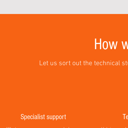
How w
Let us sort out the technical st
Specialist support
Te