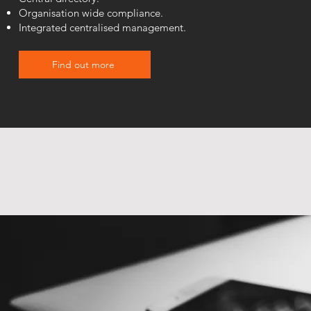
Organisation wide compliance.
Integrated centralised management.
Find out more