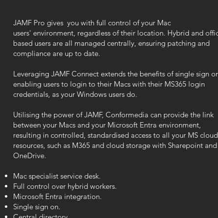
JAMF Pro
gives you with full control of your Mac
users'
environment,
regardless of their location. Hybrid and offi
based users are all managed centrally, ensuring patching and
compliance are up to date.
Leveraging JAMF Connect extends the benefits of single sign o
enabling users to login to their Macs
with
their MS365 login
credentials, as your Windows users do.
Utilising the power of JAMF, Conformedia can provide the link
between your Macs and your Microsoft Entra environment,
resulting in controlled, standardised access to all your MS cloud
resources, such as M365 and cloud storage with Sharepoint and
OneDrive.
Mac specialist service desk.
Full control over hybrid workers.
Microsoft Entra
integration.
Single sign on.
Central directory.