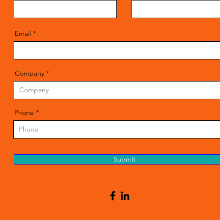
Email
Company
Phone
Submit