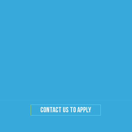
CONTACT US TO APPLY