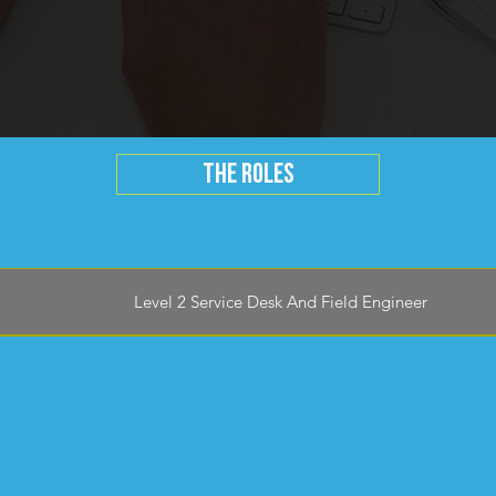
THE ROLES
Level 2 Service Desk And Field Engineer