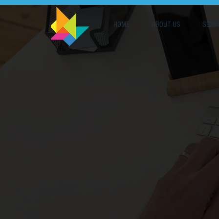
HOME
ABOUT US
SERV