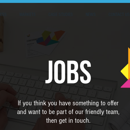
ICES
MARKETS
CASE STUDIES
NEWS
CONTACT US
JOBS
If you think you have something to offer
and want to be part of our friendly team,
then get in touch.