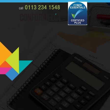
0113 234 1548
call