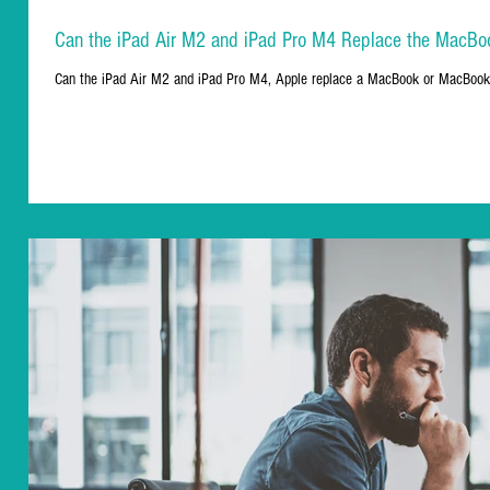
Can the iPad Air M2 and iPad Pro M4 Replace the MacBo
Can the iPad Air M2 and iPad Pro M4, Apple replace a MacBook or MacBook