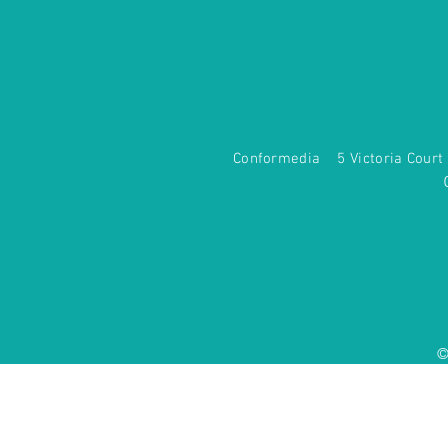
Conformedia 5 Victoria Co
©