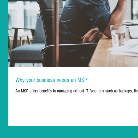
Why your business needs an MSP
An MSP offers benefits in managing critical IT functions such as backups, lic