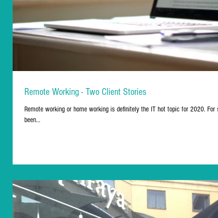
Remote Working - Two Client Stories
Remote working or home working is definitely the IT hot topic for 2020. For 
been...