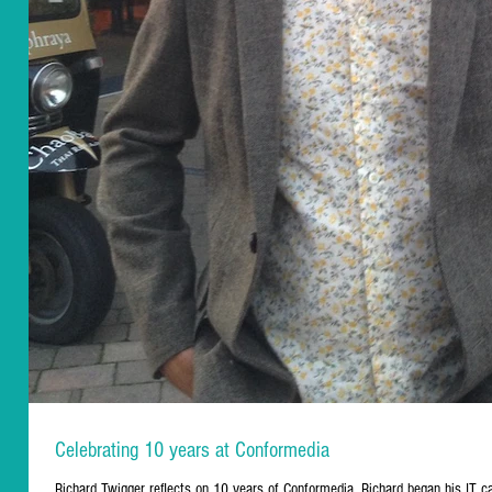
Celebrating 10 years at Conformedia
Richard Twigger reflects on 10 years of Conformedia. Richard began his IT ca