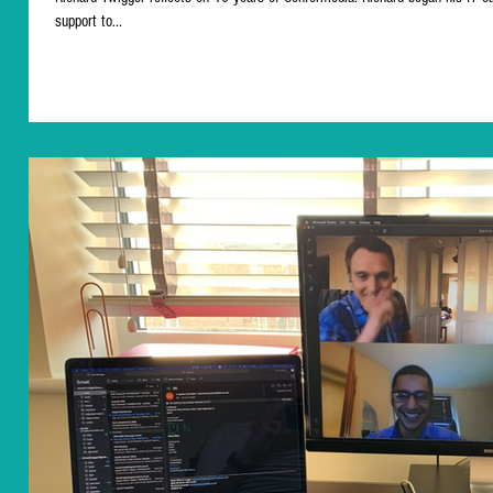
support to...