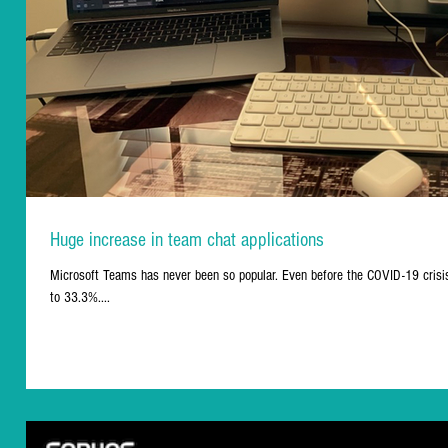
Huge increase in team chat applications
Microsoft Teams has never been so popular. Even before the COVID-19 crisi
to 33.3%....