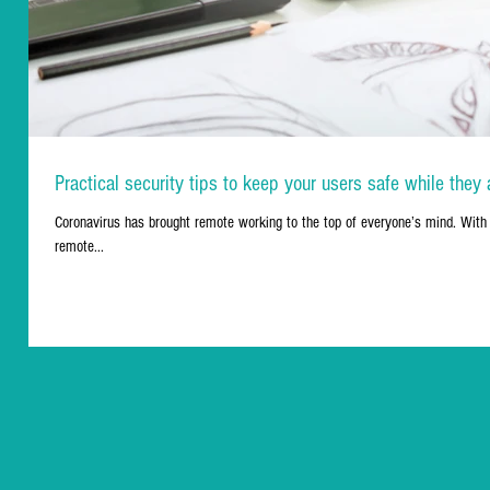
Practical security tips to keep your users safe while the
Coronavirus has brought remote working to the top of everyone’s mind. With 
remote...