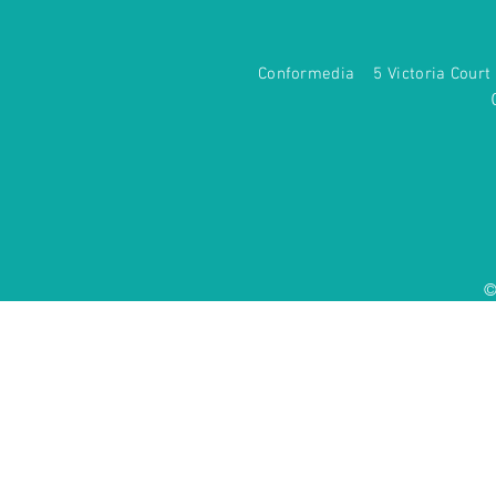
Conformedia 5 Victoria Co
©