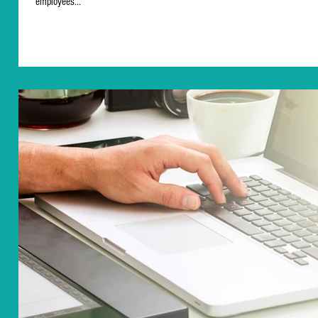
employees...