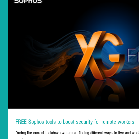
FREE Sophos tools to boost security for remote workers
During the current lockdown we are all finding different ways to live and wo