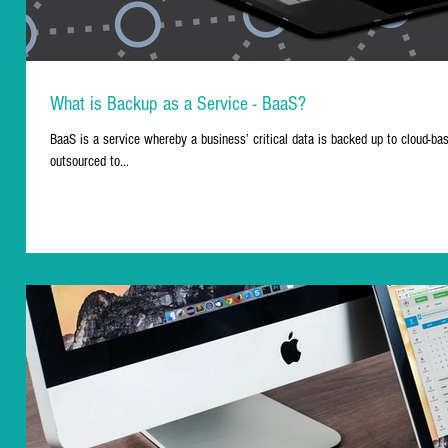
What is Backup as a Service - BaaS?
BaaS is a service whereby a business’ critical data is backed up to cloud-b
outsourced to...