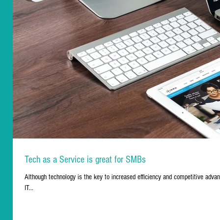
Tech as a Service is great for SMBs
Although technology is the key to increased efficiency and competitive advant
IT...