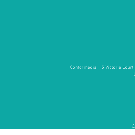
Conformedia 5 Victoria Co
©