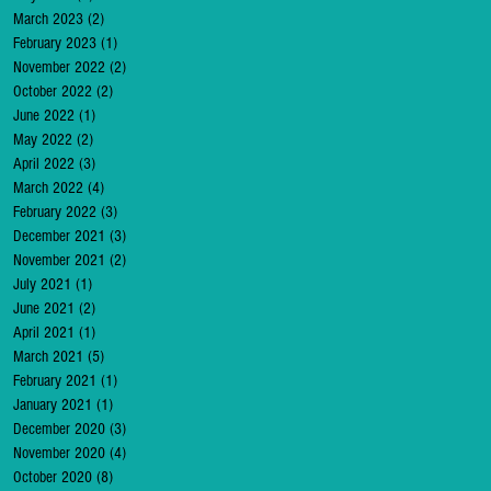
March 2023
(2)
2 posts
February 2023
(1)
1 post
November 2022
(2)
2 posts
October 2022
(2)
2 posts
June 2022
(1)
1 post
May 2022
(2)
2 posts
April 2022
(3)
3 posts
March 2022
(4)
4 posts
February 2022
(3)
3 posts
December 2021
(3)
3 posts
November 2021
(2)
2 posts
July 2021
(1)
1 post
June 2021
(2)
2 posts
April 2021
(1)
1 post
March 2021
(5)
5 posts
February 2021
(1)
1 post
January 2021
(1)
1 post
December 2020
(3)
3 posts
November 2020
(4)
4 posts
October 2020
(8)
8 posts