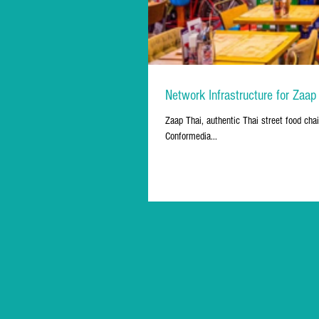
Network Infrastructure for Zaap
Zaap Thai, authentic Thai street food chai
Conformedia...