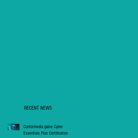
RECENT NEWS
Conformedia gains Cyber
Essentials Plus Certification