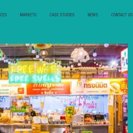
ICES
MARKETS
CASE STUDIES
NEWS
CONTACT US