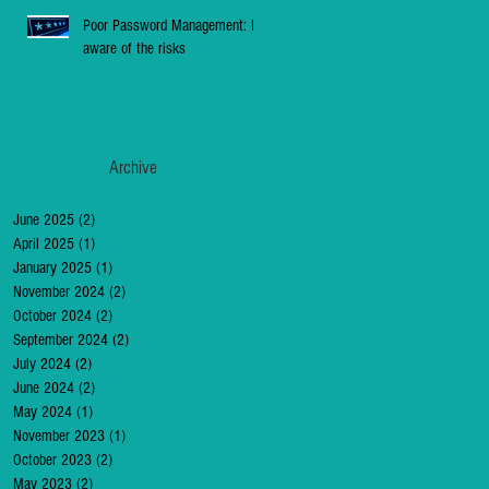
Poor Password Management: Be
aware of the risks
Archive
June 2025
(2)
2 posts
April 2025
(1)
1 post
January 2025
(1)
1 post
November 2024
(2)
2 posts
October 2024
(2)
2 posts
September 2024
(2)
2 posts
July 2024
(2)
2 posts
June 2024
(2)
2 posts
May 2024
(1)
1 post
November 2023
(1)
1 post
October 2023
(2)
2 posts
May 2023
(2)
2 posts