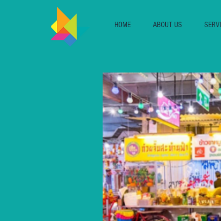
HOME
ABOUT US
SERV