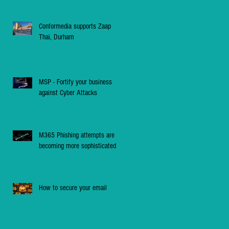
Conformedia supports Zaap
Thai, Durham
MSP - Fortify your business
against Cyber Attacks
M365 Phishing attempts are
becoming more sophisticated
How to secure your email