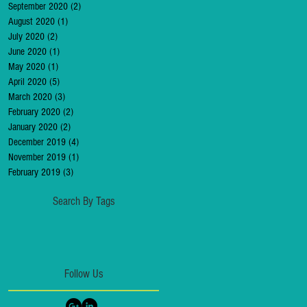
September 2020
(2)
2 posts
August 2020
(1)
1 post
July 2020
(2)
2 posts
June 2020
(1)
1 post
May 2020
(1)
1 post
April 2020
(5)
5 posts
March 2020
(3)
3 posts
February 2020
(2)
2 posts
January 2020
(2)
2 posts
December 2019
(4)
4 posts
November 2019
(1)
1 post
February 2019
(3)
3 posts
Search By Tags
Follow Us