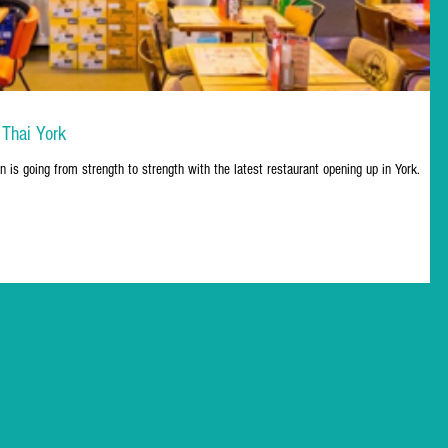
 Thai York
n is going from strength to strength with the latest restaurant opening up in York.