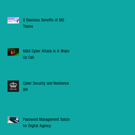
8 Business Benefits of MS
Teams
M&S Cyber Attack Is A Wake
Up Call
Cyber Security and Resilience
Bill
Password Management Solution
for Digital Agency