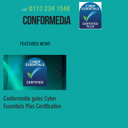
0113 234 1548
call
FEATURED NEWS
Conformedia gains Cyber
8 Business Benefits of MS
Essentials Plus Certification
Teams