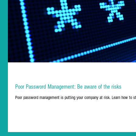
Poor Password Management: Be aware of the risks
Poor password management is putting your company at risk. Learn how to s