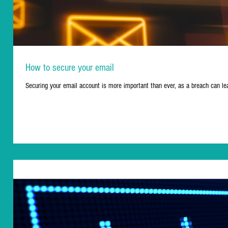
How to secure your email
Securing your email account is more important than ever, as a breach can l