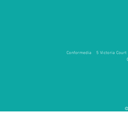
Conformedia 5 Victoria Co
©