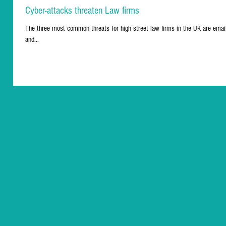
Cyber-attacks threaten Law firms
The three most common threats for high street law firms in the UK are email
and...