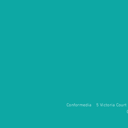
Conformedia 5 Victoria Co