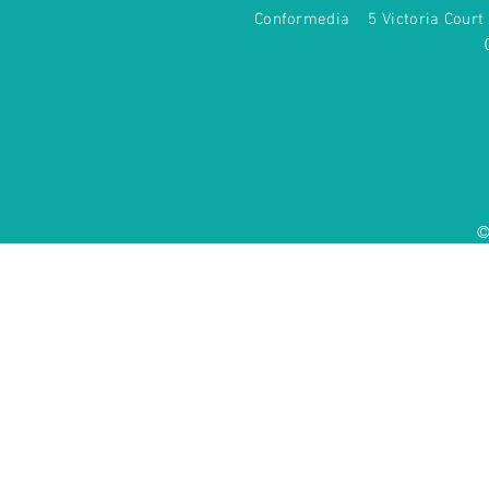
Conformedia 5 Victoria Co
©