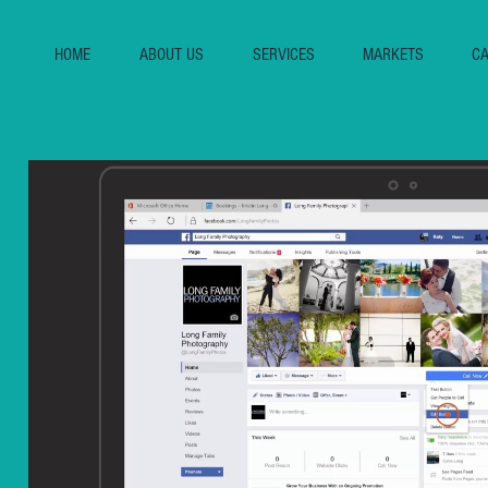
HOME
ABOUT US
SERVICES
MARKETS
CA