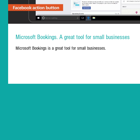
Microsoft Bookings. A great tool for small businesses
Microsoft Bookings is a great tool for small businesses.