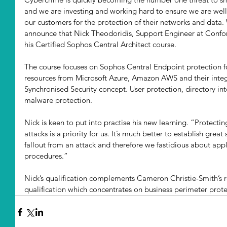
and we are investing and working hard to ensure we are well 
our customers for the protection of their networks and data.
announce that Nick Theodoridis, Support Engineer at Conf
his Certified Sophos Central Architect course. 
The course focuses on Sophos Central Endpoint protection fo
resources from Microsoft Azure, Amazon AWS and their integ
Synchronised Security concept. User protection, directory inte
malware protection. 
Nick is keen to put into practise his new learning. “Protect
attacks is a priority for us. It’s much better to establish great
fallout from an attack and therefore we fastidious about app
procedures.” 
Nick’s qualification complements Cameron Christie-Smith’s r
qualification which concentrates on business perimeter prote