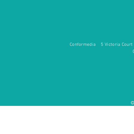
Conformedia 5 Victoria Co
©