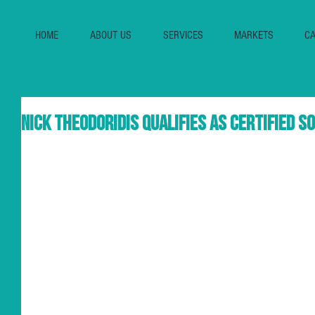
HOME
ABOUT US
SERVICES
MARKETS
CA
Nick Theodoridis qualifies as Certified 