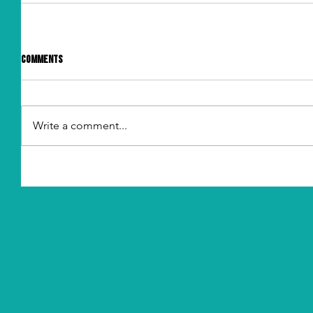
Comments
Write a comment...