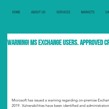
HOME
ABOUT US
SERVICES
MARKETS
CA
Warning! MS Exchange Users. Approved Cr
Microsoft has issued a warning regarding on-premise Exchan
2019.  Vulnerabilities have been identified and administrato