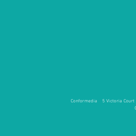
Conformedia 5 Victoria Co