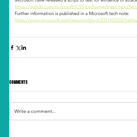
https://github.com/microsoft/CSS-Exchange/tree/main/Secu
Further information is published in a Microsoft tech note: 
https://www.microsoft.com/security/blog/2021/03/02/hafni
Comments
Write a comment...