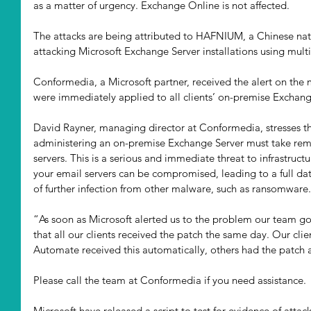
as a matter of urgency. Exchange Online is not affected. 
The attacks are being attributed to HAFNIUM, a Chinese nati
attacking Microsoft Exchange Server installations using multi
Conformedia, a Microsoft partner, received the alert on the 
were immediately applied to all clients’ on-premise Exchange
David Rayner, managing director at Conformedia, stresses t
administering an on-premise Exchange Server must take reme
servers. This is a serious and immediate threat to infrastruct
your email servers can be compromised, leading to a full dat
of further infection from other malware, such as ransomware.
“As soon as Microsoft alerted us to the problem our team go
that all our clients received the patch the same day. Our cl
Automate received this automatically, others had the patch
Please call the team at Conformedia if you need assistance. 
Microsoft have released a script to test for evidence of attack