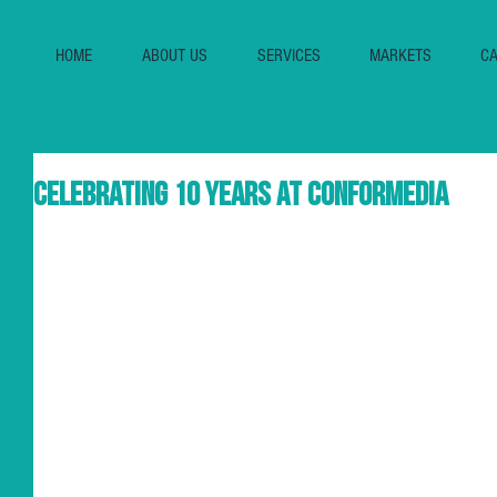
HOME
ABOUT US
SERVICES
MARKETS
CA
Celebrating 10 years at Conformedia