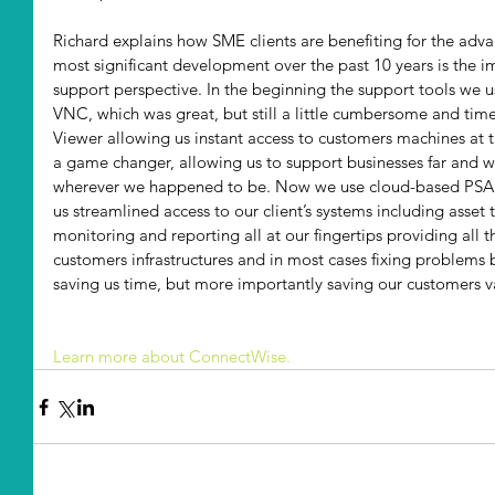
Richard explains how SME clients are benefiting for the adv
most significant development over the past 10 years is the 
support perspective. In the beginning the support tools we u
VNC, which was great, but still a little cumbersome and t
Viewer allowing us instant access to customers machines at th
a game changer, allowing us to support businesses far and w
wherever we happened to be. Now we use cloud-based PSA 
us streamlined access to our client’s systems including asset
monitoring and reporting all at our fingertips providing all
customers infrastructures and in most cases fixing problems 
saving us time, but more importantly saving our customers
Learn more about ConnectWise.