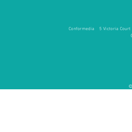
Conformedia 5 Victoria Co
©