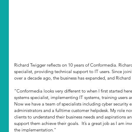
Richard Twigger reflects on 10 years of Conformedia. Richard
specialist, providing technical support to IT users. Since jo
over a decade ago, the business has expanded, and Richard no
“Conformedia looks very different to when I first started here
systems specialist, implementing IT systems, training users 
Now we have a team of specialists including cyber security 
administrators and a fulltime customer helpdesk. My role no
clients to understand their business needs and aspirations an
support them achieve their goals.  It’s a great job as I am i
the implementation."