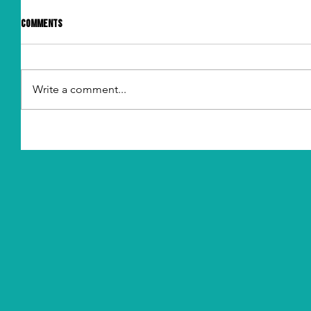
Comments
Write a comment...