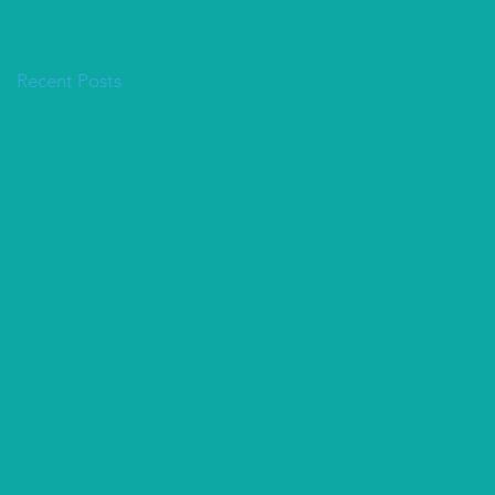
Recent Posts