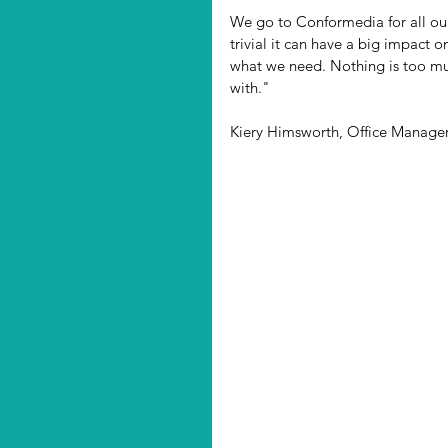
We go to Conformedia for all our
trivial it can have a big impact o
what we need. Nothing is too muc
with."
Kiery Himsworth, Office Manag