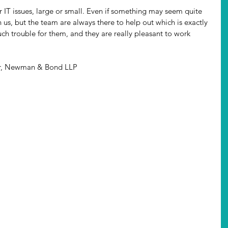
 IT issues, large or small. Even if something may seem quite 
n us, but the team are always there to help out which is exactly 
h trouble for them, and they are really pleasant to work 
er, Newman & Bond LLP