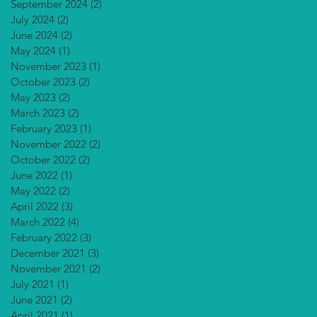
September 2024
(2)
2 posts
July 2024
(2)
2 posts
June 2024
(2)
2 posts
May 2024
(1)
1 post
November 2023
(1)
1 post
October 2023
(2)
2 posts
May 2023
(2)
2 posts
March 2023
(2)
2 posts
February 2023
(1)
1 post
November 2022
(2)
2 posts
October 2022
(2)
2 posts
June 2022
(1)
1 post
May 2022
(2)
2 posts
April 2022
(3)
3 posts
March 2022
(4)
4 posts
February 2022
(3)
3 posts
December 2021
(3)
3 posts
November 2021
(2)
2 posts
July 2021
(1)
1 post
June 2021
(2)
2 posts
April 2021
(1)
1 post