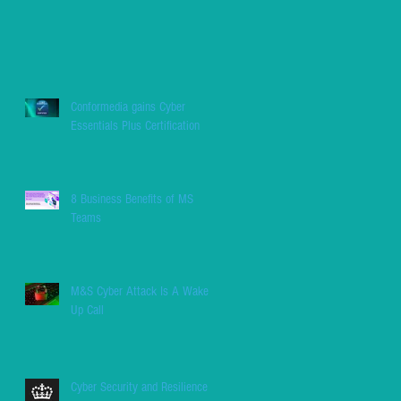
Conformedia gains Cyber
Essentials Plus Certification
8 Business Benefits of MS
Teams
M&S Cyber Attack Is A Wake
Up Call
Cyber Security and Resilience