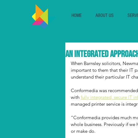
HOME
ABOUT US
SERV
An integrated approach
When Barnsley solicitors, Newman
important to them that their IT 
understand their particular IT ch
Conformedia was recommended b
with 
fully integrated, secure IT in
managed printer service is integr
“Conformedia provides much more
whole business. Previously if we
or make do.