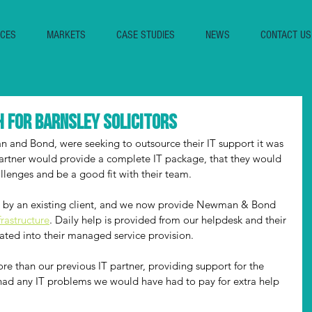
ICES
MARKETS
CASE STUDIES
NEWS
CONTACT US
 for Barnsley solicitors
 and Bond, were seeking to outsource their IT support it was 
partner would provide a complete IT package, that they would 
allenges and be a good fit with their team. 
y an existing client, and we now provide Newman & Bond 
frastructure
. Daily help is provided from our helpdesk and their 
ated into their managed service provision. 
 than our previous IT partner, providing support for the 
 had any IT problems we would have had to pay for extra help 