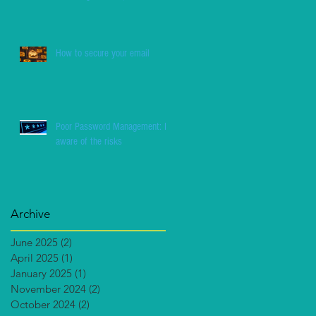
How to secure your email
Poor Password Management: Be
aware of the risks
Archive
June 2025
(2)
2 posts
April 2025
(1)
1 post
January 2025
(1)
1 post
November 2024
(2)
2 posts
October 2024
(2)
2 posts