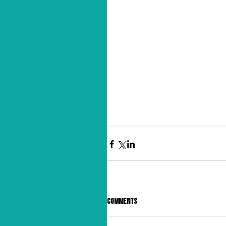
Comments