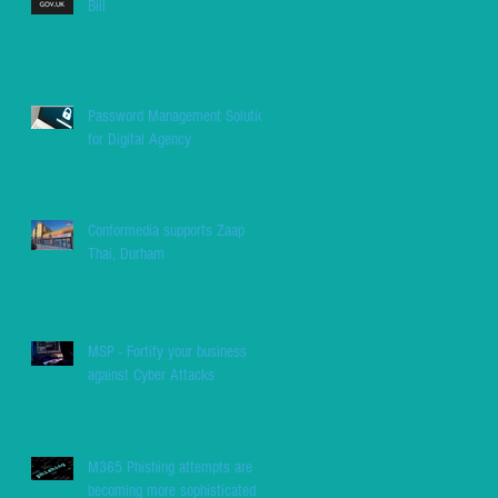
Bill
Password Management Solution
for Digital Agency
Conformedia supports Zaap
Thai, Durham
MSP - Fortify your business
against Cyber Attacks
M365 Phishing attempts are
becoming more sophisticated