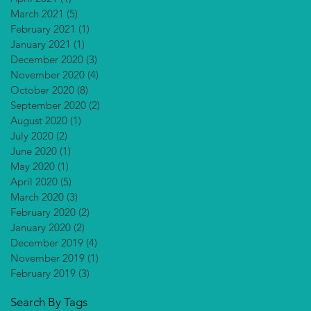
March 2021
(5)
5 posts
February 2021
(1)
1 post
January 2021
(1)
1 post
December 2020
(3)
3 posts
November 2020
(4)
4 posts
October 2020
(8)
8 posts
September 2020
(2)
2 posts
August 2020
(1)
1 post
July 2020
(2)
2 posts
June 2020
(1)
1 post
May 2020
(1)
1 post
April 2020
(5)
5 posts
March 2020
(3)
3 posts
February 2020
(2)
2 posts
January 2020
(2)
2 posts
December 2019
(4)
4 posts
November 2019
(1)
1 post
February 2019
(3)
3 posts
Search By Tags