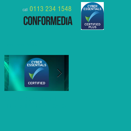
0113 234 1548
call
Featured Posts
Conformedia gains Cyber
8 Business Benefits of MS
Essentials Plus Certification
Teams