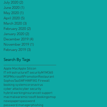
July 2020
(2)
2 posts
June 2020
(1)
1 post
May 2020
(1)
1 post
April 2020
(5)
5 posts
March 2020
(3)
3 posts
February 2020
(2)
2 posts
January 2020
(2)
2 posts
December 2019
(4)
4 posts
November 2019
(1)
1 post
February 2019
(3)
3 posts
Search By Tags
Apple Mac
Apple Silicon
IT infrastructure
IT security
M1
M365
MSP
Microsoft
Promotion
Restaurant
Sophos
TaaS
WFH
WIFI
XG Firewall
booking system
coronavirus
cyber attack
cyber security
hybrid working
insurance
it support
mac
malware
microsoft bookings
msp
newspapers
password
password manager
phishing