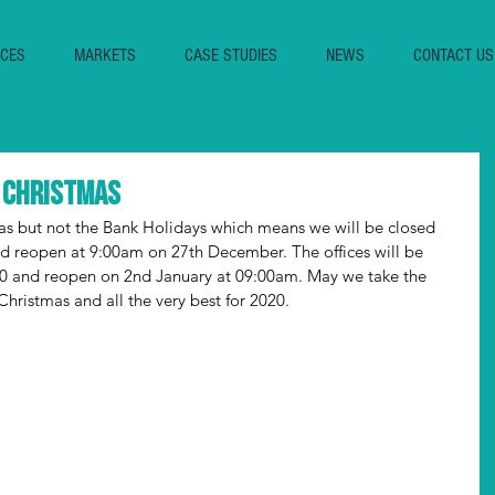
ICES
MARKETS
CASE STUDIES
NEWS
CONTACT US
r Christmas
as but not the Bank Holidays which means we will be closed 
 reopen at 9:00am on 27th December. The offices will be 
30 and reopen on 2nd January at 09:00am. May we take the 
hristmas and all the very best for 2020.