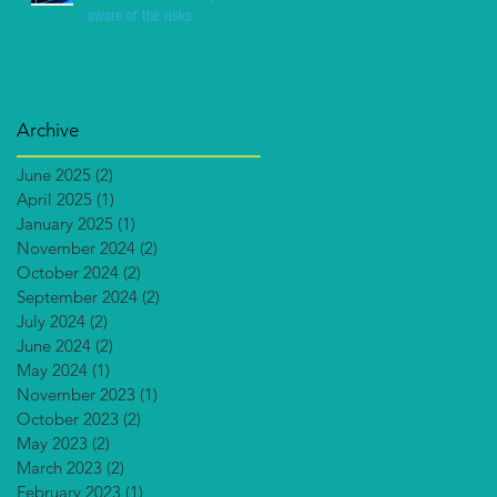
aware of the risks
Archive
June 2025
(2)
2 posts
April 2025
(1)
1 post
January 2025
(1)
1 post
November 2024
(2)
2 posts
October 2024
(2)
2 posts
September 2024
(2)
2 posts
July 2024
(2)
2 posts
June 2024
(2)
2 posts
May 2024
(1)
1 post
November 2023
(1)
1 post
October 2023
(2)
2 posts
May 2023
(2)
2 posts
March 2023
(2)
2 posts
February 2023
(1)
1 post