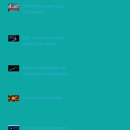
Conformedia supports Zaap
Thai, Durham
MSP - Fortify your business
against Cyber Attacks
M365 Phishing attempts are
becoming more sophisticated
How to secure your email
Poor Password Management: Be