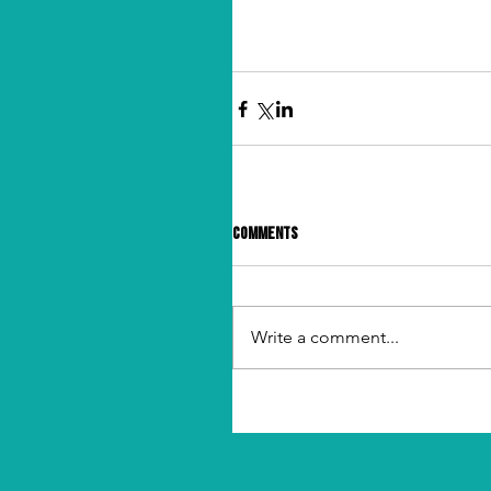
Comments
Write a comment...