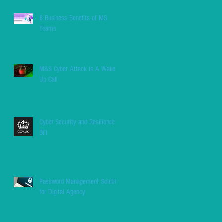
8 Business Benefits of MS
Teams
M&S Cyber Attack Is A Wake
Up Call
Cyber Security and Resilience
Bill
Password Management Solution
for Digital Agency