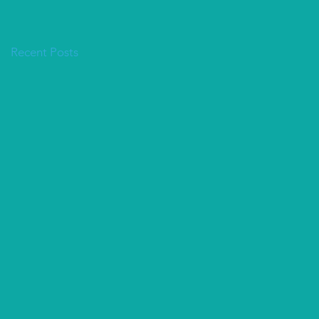
Recent Posts