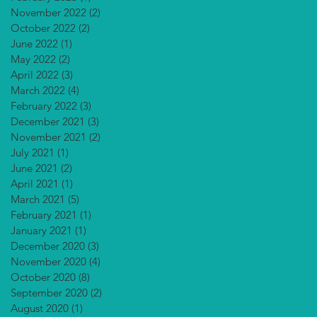
November 2022
(2)
2 posts
October 2022
(2)
2 posts
June 2022
(1)
1 post
May 2022
(2)
2 posts
April 2022
(3)
3 posts
March 2022
(4)
4 posts
February 2022
(3)
3 posts
December 2021
(3)
3 posts
November 2021
(2)
2 posts
July 2021
(1)
1 post
June 2021
(2)
2 posts
April 2021
(1)
1 post
March 2021
(5)
5 posts
February 2021
(1)
1 post
January 2021
(1)
1 post
December 2020
(3)
3 posts
November 2020
(4)
4 posts
October 2020
(8)
8 posts
September 2020
(2)
2 posts
August 2020
(1)
1 post