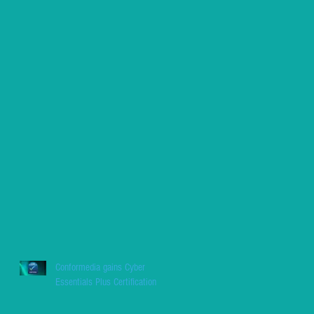
Conformedia gains Cyber
Essentials Plus Certification