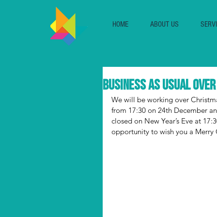
HOME
ABOUT US
SERV
Business as Usual ove
We will be working over Christm
from 17:30 on 24th December and
closed on New Year’s Eve at 17:
opportunity to wish you a Merry C