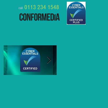
0113 234 1548
call
Featured Posts
Conformedia gains Cyber
8 Business Benefits of MS
Essentials Plus Certification
Teams