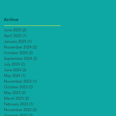
Archive
June 2025
(2)
2 posts
April 2025
(1)
1 post
January 2025
(1)
1 post
November 2024
(2)
2 posts
October 2024
(2)
2 posts
September 2024
(2)
2 posts
July 2024
(2)
2 posts
June 2024
(2)
2 posts
May 2024
(1)
1 post
November 2023
(1)
1 post
October 2023
(2)
2 posts
May 2023
(2)
2 posts
March 2023
(2)
2 posts
February 2023
(1)
1 post
November 2022
(2)
2 posts
October 2022
(2)
2 posts