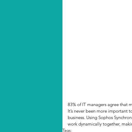
83% of IT managers agree that ma
It’s never been more important to
business. Using Sophos Synchroni
work dynamically together, maki
Tags: