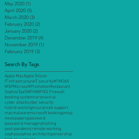
May 2020
(1)
1 post
April 2020
(5)
5 posts
March 2020
(3)
3 posts
February 2020
(2)
2 posts
January 2020
(2)
2 posts
December 2019
(4)
4 posts
November 2019
(1)
1 post
February 2019
(3)
3 posts
Search By Tags
Apple Mac
Apple Silicon
IT infrastructure
IT security
M1
M365
MSP
Microsoft
Promotion
Restaurant
Sophos
TaaS
WFH
WIFI
XG Firewall
booking system
coronavirus
cyber attack
cyber security
hybrid working
insurance
it support
mac
malware
microsoft bookings
msp
newspapers
password
password manager
phishing
post-pandemic
remote working
sophos
sophos architect
sponsorship