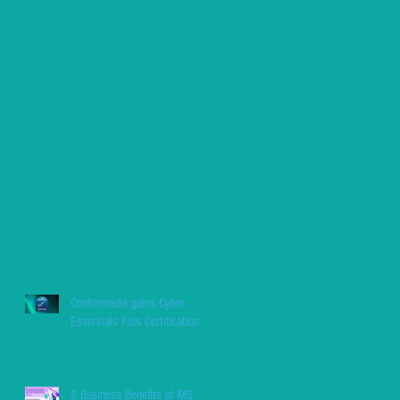
Conformedia gains Cyber
Essentials Plus Certification
8 Business Benefits of MS