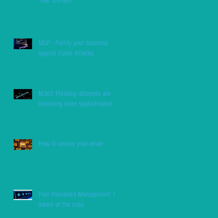
Thai, Durham
MSP - Fortify your business
against Cyber Attacks
M365 Phishing attempts are
becoming more sophisticated
How to secure your email
Poor Password Management: Be
aware of the risks