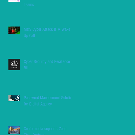
Teams
M&S Cyber Attack Is A Wake
Up Call
Cyber Security and Resilience
Bill
Password Management Solution
for Digital Agency
Conformedia supports Zaap