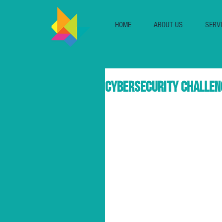
HOME
ABOUT US
SERV
Cybersecurity challen