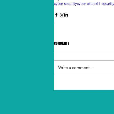
cyber security
cyber attack
IT securit
Comments
Write a comment...