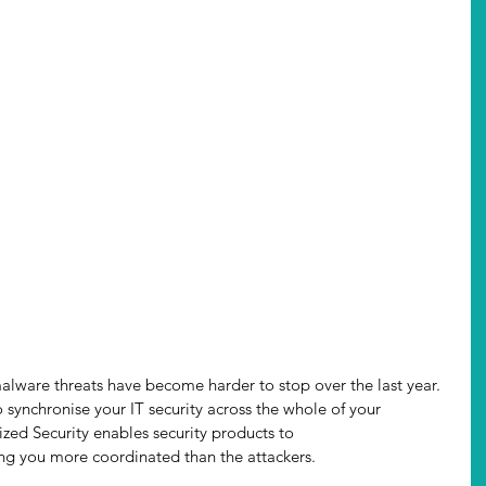
lware threats have become harder to stop over the last year. 
 synchronise your IT security across the whole of your 
zed Security enables security products to 
ng you more coordinated than the attackers.