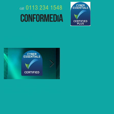
0113 234 1548
call
Featured Posts
Conformedia gains Cyber
8 Business Benefits of MS
Essentials Plus Certification
Teams