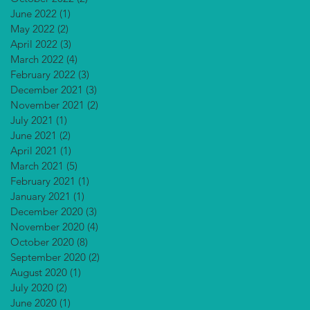
June 2022
(1)
1 post
May 2022
(2)
2 posts
April 2022
(3)
3 posts
March 2022
(4)
4 posts
February 2022
(3)
3 posts
December 2021
(3)
3 posts
November 2021
(2)
2 posts
July 2021
(1)
1 post
June 2021
(2)
2 posts
April 2021
(1)
1 post
March 2021
(5)
5 posts
February 2021
(1)
1 post
January 2021
(1)
1 post
December 2020
(3)
3 posts
November 2020
(4)
4 posts
October 2020
(8)
8 posts
September 2020
(2)
2 posts
August 2020
(1)
1 post
July 2020
(2)
2 posts
June 2020
(1)
1 post