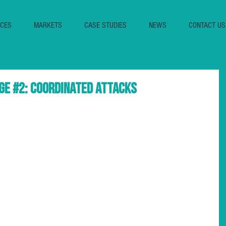
ICES
MARKETS
CASE STUDIES
NEWS
CONTACT US
ge #2: Coordinated Attacks