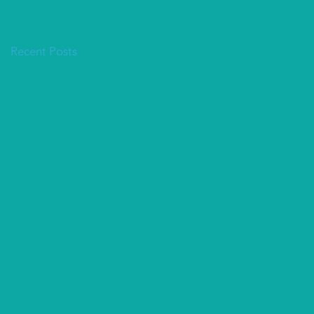
Recent Posts